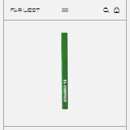
ACCOUNT