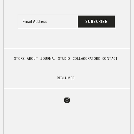
SUBSCRIBE
STORE
ABOUT
JOURNAL
STUDIO
COLLABORATORS
CONTACT
RECLAIMED