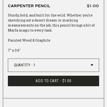
CARPENTER PENCIL
$1.00
Sturdy, bold, and built for the wild. Whether you’re
sketching out a desert dream or marking
measurements on the job, this pencil brings a bit of
Marfa magic to every task.
Painted Wood & Graphite
7" x 0.6"
ADD TO CART -
$1.00