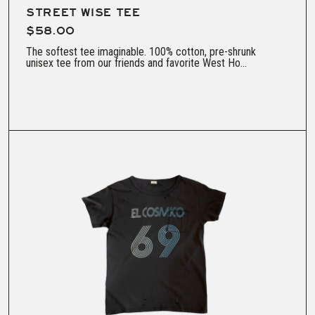
STREET WISE TEE
$58.00
The softest tee imaginable. 100% cotton, pre-shrunk
unisex tee from our friends and favorite West Ho...