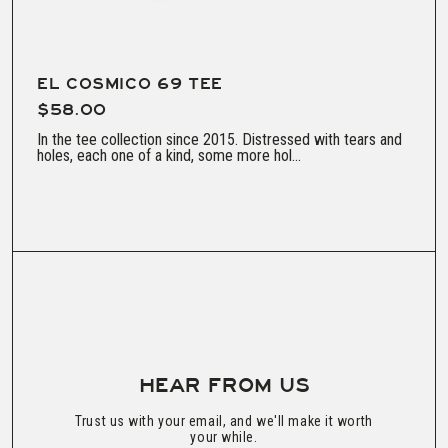
EL COSMICO 69 TEE
$58.00
In the tee collection since 2015. Distressed with tears and
holes, each one of a kind, some more hol...
HEAR FROM US
Trust us with your email, and we'll make it worth
your while.