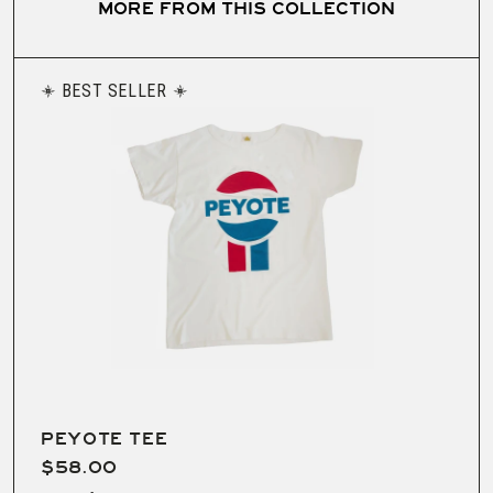
MORE FROM THIS COLLECTION
BEST SELLER
PEYOTE TEE
$58.00