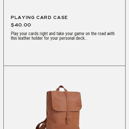
PLAYING CARD CASE
$40.00
Play your cards right and take your game on the road with
this leather holder for your personal deck...