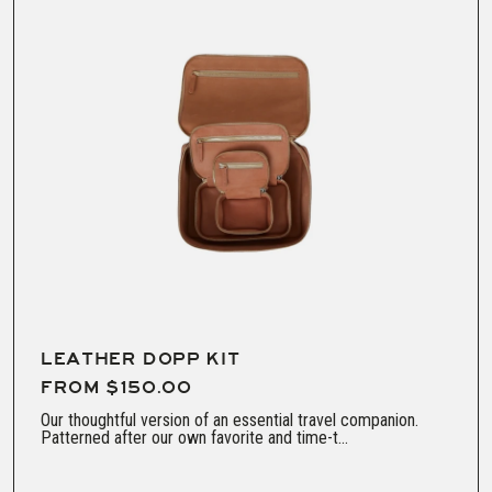
LEATHER DOPP KIT
FROM $150.00
Our thoughtful version of an essential travel companion.
Patterned after our own favorite and time-t...