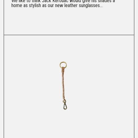
We like to think Jack Kerouac would give his shades a
home as stylish as our new leather sunglasses...