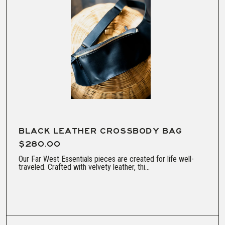
BLACK LEATHER CROSSBODY BAG
$280.00
Our Far West Essentials pieces are created for life well-
traveled. Crafted with velvety leather, thi...