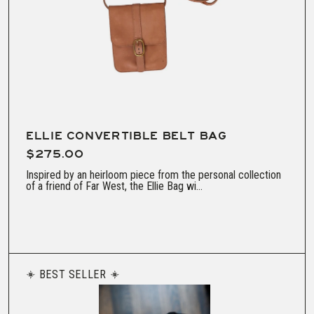
ELLIE CONVERTIBLE BELT BAG
$275.00
Inspired by an heirloom piece from the personal collection
of a friend of Far West, the Ellie Bag wi...
BEST SELLER