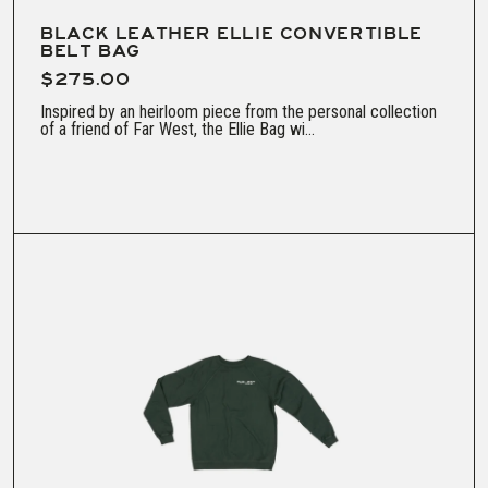
BLACK LEATHER ELLIE CONVERTIBLE
BELT BAG
$275.00
Inspired by an heirloom piece from the personal collection
of a friend of Far West, the Ellie Bag wi...