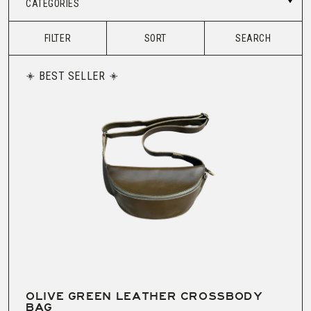
CATEGORIES
FILTER
SORT
SEARCH
BEST SELLER
OLIVE GREEN LEATHER CROSSBODY
BAG