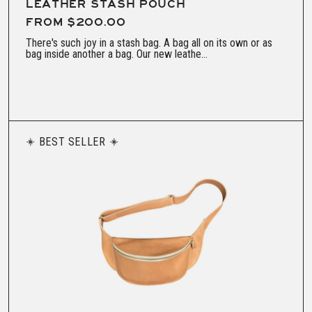
LEATHER STASH POUCH
FROM $200.00
There's such joy in a stash bag. A bag all on its own or as
bag inside another a bag. Our new leathe...
BEST SELLER