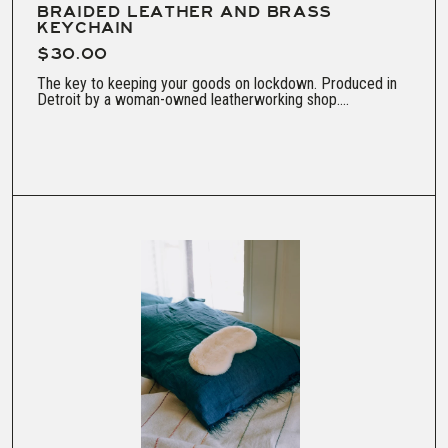
BRAIDED LEATHER AND BRASS
KEYCHAIN
$30.00
The key to keeping your goods on lockdown. Produced in
Detroit by a woman-owned leatherworking shop....