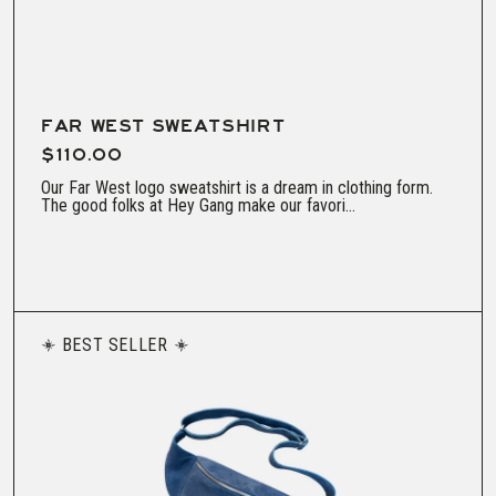
FAR WEST SWEATSHIRT
$110.00
Our Far West logo sweatshirt is a dream in clothing form.
The good folks at Hey Gang make our favori...
BEST SELLER