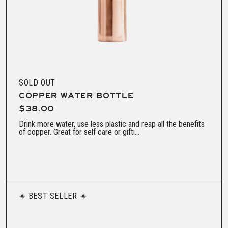
SOLD OUT
COPPER WATER BOTTLE
$38.00
Drink more water, use less plastic and reap all the benefits
of copper. Great for self care or gifti...
BEST SELLER