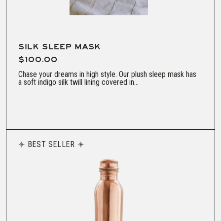
SILK SLEEP MASK
$100.00
Chase your dreams in high style. Our plush sleep mask has
a soft indigo silk twill lining covered in...
BEST SELLER