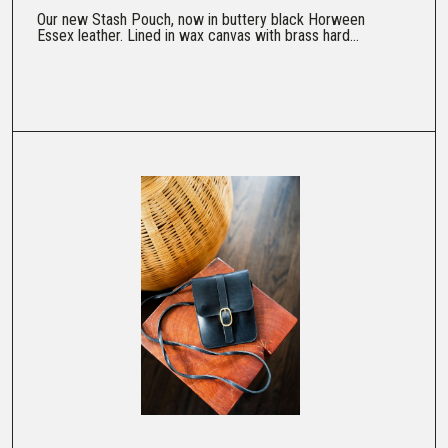
Our new Stash Pouch, now in buttery black Horween
Essex leather. Lined in wax canvas with brass hard...