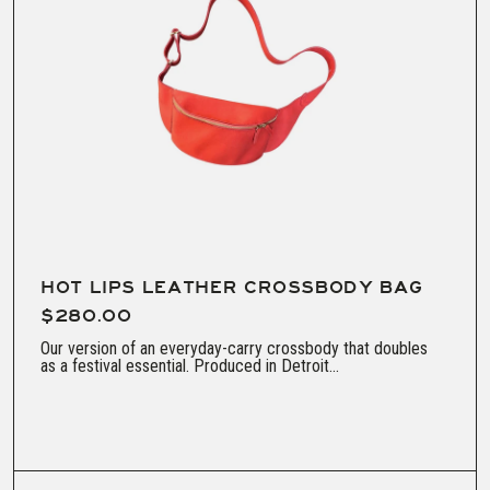
HOT LIPS LEATHER CROSSBODY BAG
$280.00
Our version of an everyday-carry crossbody that doubles
as a festival essential. Produced in Detroit...