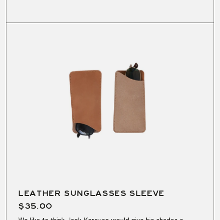
LEATHER SUNGLASSES SLEEVE
$35.00