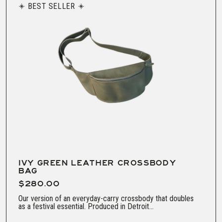
BEST SELLER
IVY GREEN LEATHER CROSSBODY
BAG
$280.00
Our version of an everyday-carry crossbody that doubles
as a festival essential. Produced in Detroit...