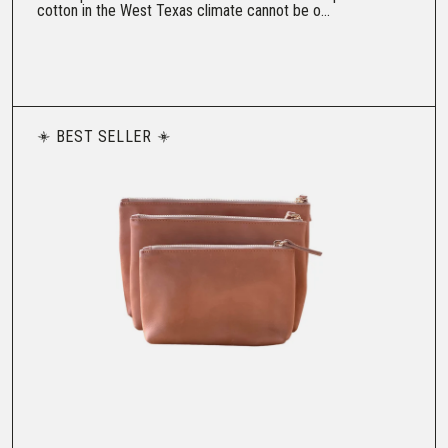
cotton in the West Texas climate cannot be o...
BEST SELLER