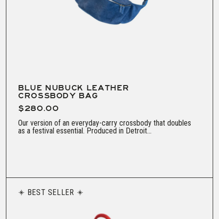
BLUE NUBUCK LEATHER
CROSSBODY BAG
$280.00
Our version of an everyday-carry crossbody that doubles
as a festival essential. Produced in Detroit...
BEST SELLER