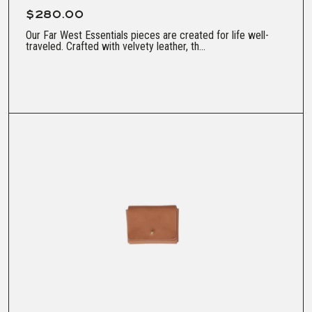
$280.00
Our Far West Essentials pieces are created for life well-
traveled. Crafted with velvety leather, th...