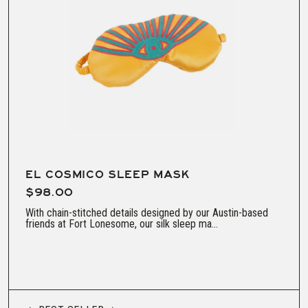
EL COSMICO SLEEP MASK
$98.00
With chain-stitched details designed by our Austin-based
friends at Fort Lonesome, our silk sleep ma...