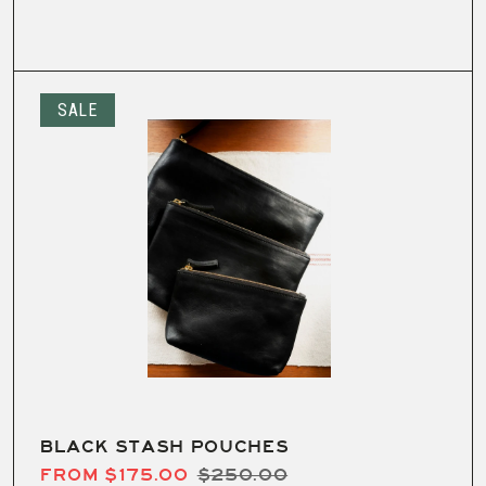
SALE
BLACK STASH POUCHES
FROM $175.00
$250.00