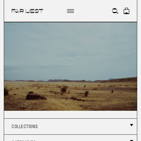
ACCOUNT
COLLECTIONS