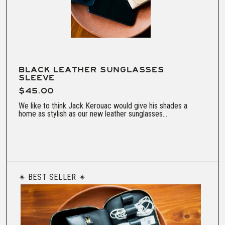
BLACK LEATHER SUNGLASSES
SLEEVE
$45.00
We like to think Jack Kerouac would give his shades a
home as stylish as our new leather sunglasses...
BEST SELLER