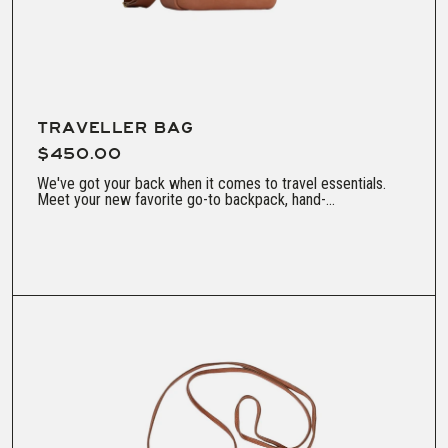
TRAVELLER BAG
$450.00
We've got your back when it comes to travel essentials.
Meet your new favorite go-to backpack, hand-...