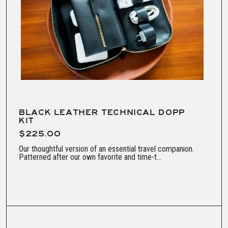
BLACK LEATHER TECHNICAL DOPP
KIT
$225.00
Our thoughtful version of an essential travel companion.
Patterned after our own favorite and time-t...