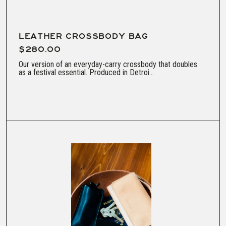
LEATHER CROSSBODY BAG
$280.00
Our version of an everyday-carry crossbody that doubles
as a festival essential. Produced in Detroi...