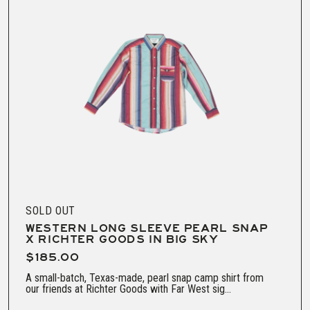
SOLD OUT
WESTERN LONG SLEEVE PEARL SNAP
X RICHTER GOODS IN BIG SKY
$185.00
A small-batch, Texas-made, pearl snap camp shirt from
our friends at Richter Goods with Far West sig...