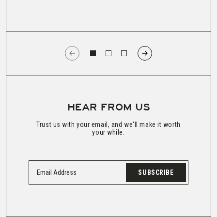
HEAR FROM US
Trust us with your email, and we'll make it worth
your while.
SUBSCRIBE