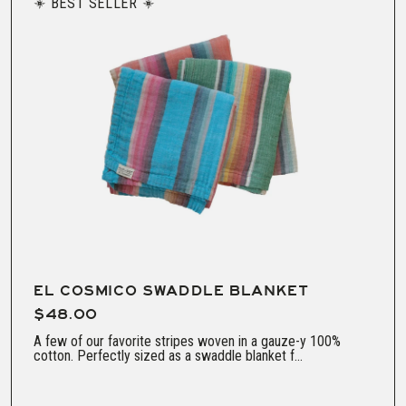
BEST SELLER
EL COSMICO SWADDLE BLANKET
$48.00
A few of our favorite stripes woven in a gauze-y 100%
cotton. Perfectly sized as a swaddle blanket f...