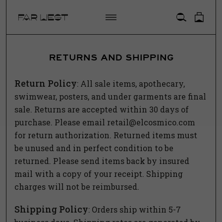
ACCOUNT
RETURNS AND SHIPPING
Return Policy
: All sale items, apothecary,
swimwear, posters, and under garments are final
sale.
Returns
are accepted within 30 days of
purchase. Please email
retail@elcosmico.com
for
return
authorization.
Returned
items must
be unused and in perfect condition to be
returned
. Please send items back by insured
mail with a copy of your receipt. Shipping
charges will not be reimbursed.
Shipping Policy
: Orders ship within 5-7