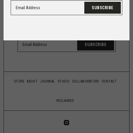
HEAR FROM US
SUBSCRIBE
Trust us with your email, and we'll make it worth
your while.
SUBSCRIBE
STORE
ABOUT
JOURNAL
STUDIO
COLLABORATORS
CONTACT
RECLAIMED