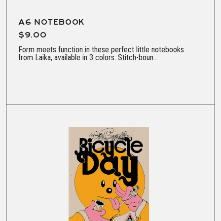
A6 NOTEBOOK
$9.00
Form meets function in these perfect little notebooks
from Laika, available in 3 colors. Stitch-boun...