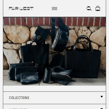
ACCOUNT
COLLECTIONS