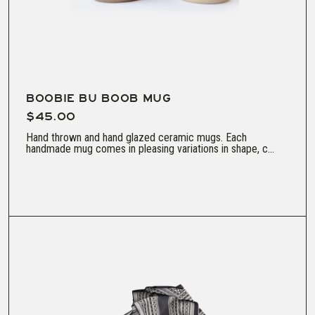
BOOBIE BU BOOB MUG
$45.00
Hand thrown and hand glazed ceramic mugs. Each
handmade mug comes in pleasing variations in shape, c...