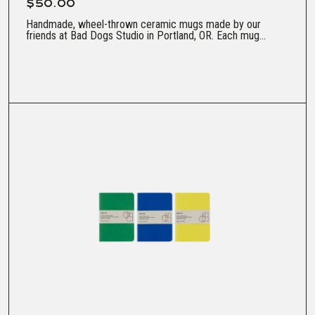
$50.00
Handmade, wheel-thrown ceramic mugs made by our
friends at Bad Dogs Studio in Portland, OR. Each mug...