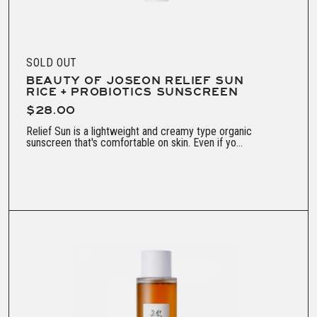
SOLD OUT
BEAUTY OF JOSEON RELIEF SUN
RICE + PROBIOTICS SUNSCREEN
$28.00
Relief Sun is a lightweight and creamy type organic
sunscreen that's comfortable on skin. Even if yo...