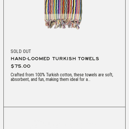
SOLD OUT
HAND-LOOMED TURKISH TOWELS
$75.00
Crafted from 100% Turkish cotton, these towels are soft,
absorbent, and fun, making them ideal for a...