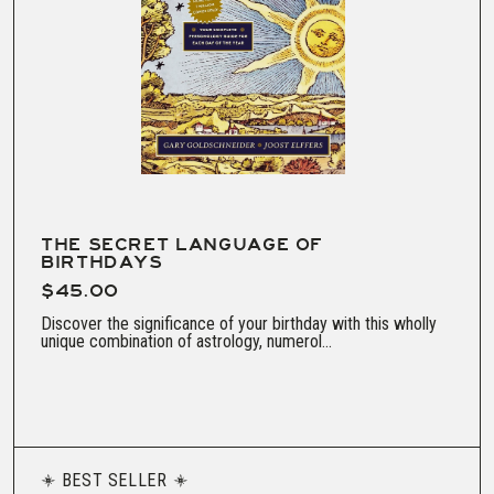
THE SECRET LANGUAGE OF
BIRTHDAYS
$45.00
Discover the significance of your birthday with this wholly
unique combination of astrology, numerol...
BEST SELLER