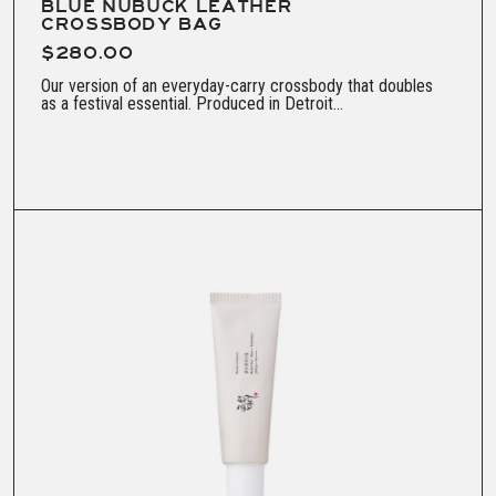
BLUE NUBUCK LEATHER
CROSSBODY BAG
$280.00
Our version of an everyday-carry crossbody that doubles
as a festival essential. Produced in Detroit...