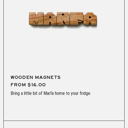
WOODEN MAGNETS
FROM $16.00
Bring a little bit of Marfa home to your fridge.