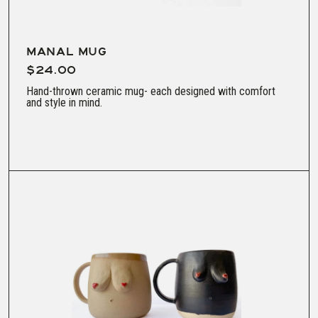
MANAL MUG
$24.00
Hand-thrown ceramic mug- each designed with comfort
and style in mind.