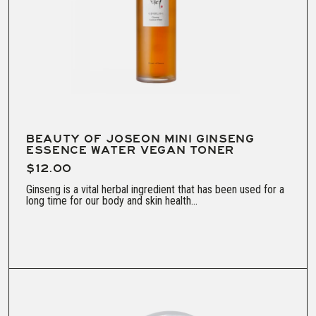
BEAUTY OF JOSEON MINI GINSENG
ESSENCE WATER VEGAN TONER
$12.00
Ginseng is a vital herbal ingredient that has been used for a
long time for our body and skin health...