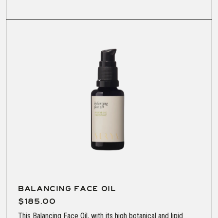
BALANCING FACE OIL
$185.00
This Balancing Face Oil, with its high botanical and lipid