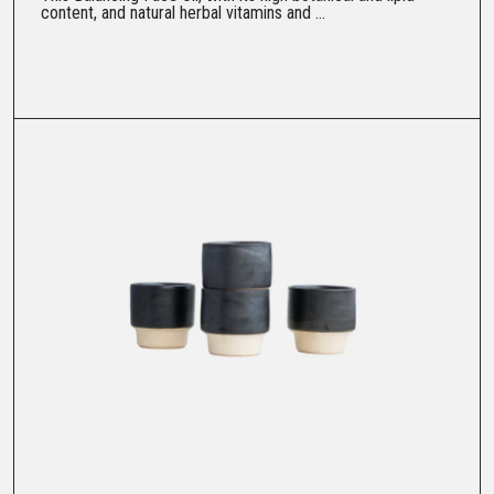
content, and natural herbal vitamins and ...