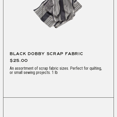
BLACK DOBBY SCRAP FABRIC
$25.00
An assortment of scrap fabric sizes. Perfect for quilting,
or small sewing projects. 1 lb