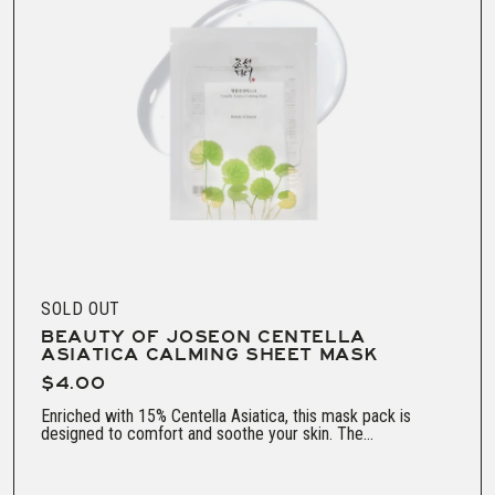
SOLD OUT
BEAUTY OF JOSEON CENTELLA
ASIATICA CALMING SHEET MASK
$4.00
Enriched with 15% Centella Asiatica, this mask pack is
designed to comfort and soothe your skin. The...