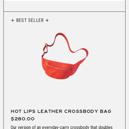
BEST SELLER
HOT LIPS LEATHER CROSSBODY BAG
$280.00
Our version of an everyday-carry crossbody that doubles