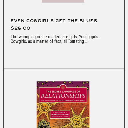
EVEN COWGIRLS GET THE BLUES
$26.00
The whooping crane rustlers are girls. Young girls.
Cowgirls, as a matter of fact, all “bursting ...