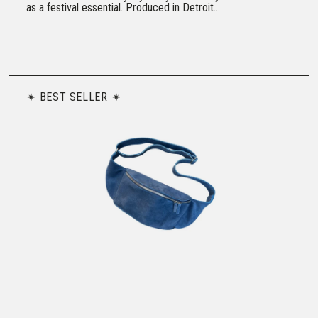
as a festival essential. Produced in Detroit...
BEST SELLER