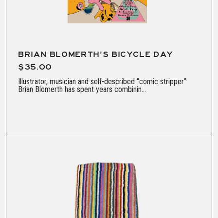
BRIAN BLOMERTH'S BICYCLE DAY
$35.00
Illustrator, musician and self-described “comic stripper”
Brian Blomerth has spent years combinin...