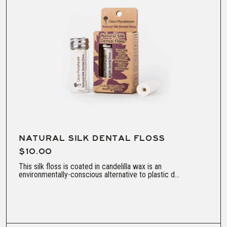
NATURAL SILK DENTAL FLOSS
$10.00
This silk floss is coated in candelilla wax is an
environmentally-conscious alternative to plastic d...