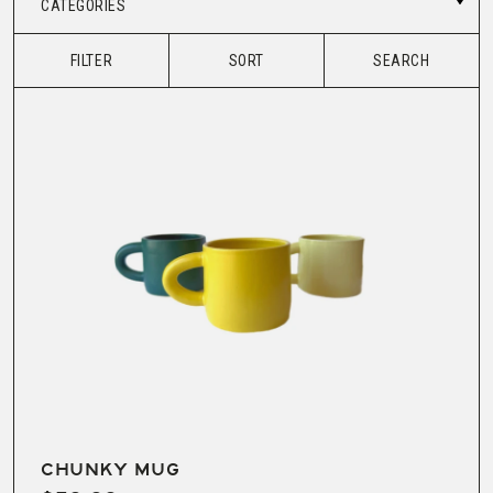
CATEGORIES
FILTER
SORT
SEARCH
CHUNKY MUG