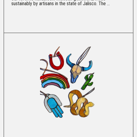
sustainably by artisans in the state of Jalisco. The ...