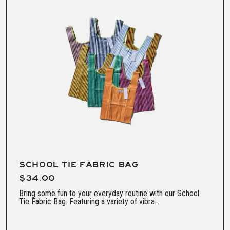
SCHOOL TIE FABRIC BAG
$34.00
Bring some fun to your everyday routine with our School
Tie Fabric Bag. Featuring a variety of vibra...