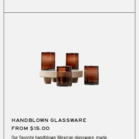
HANDBLOWN GLASSWARE
FROM $15.00
Our favorite handblown Mexican glassware, made