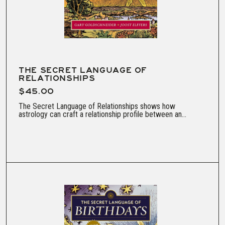
THE SECRET LANGUAGE OF
RELATIONSHIPS
$45.00
The Secret Language of Relationships shows how
astrology can craft a relationship profile between an...