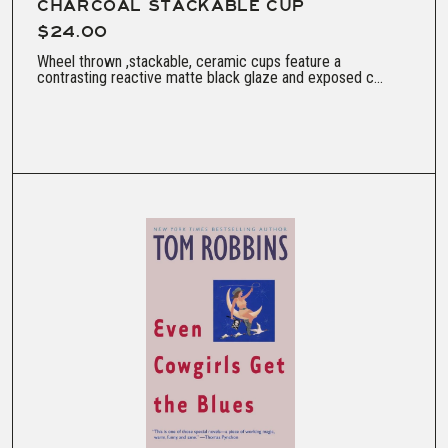
CHARCOAL STACKABLE CUP
$24.00
Wheel thrown ,stackable, ceramic cups feature a
contrasting reactive matte black glaze and exposed c...