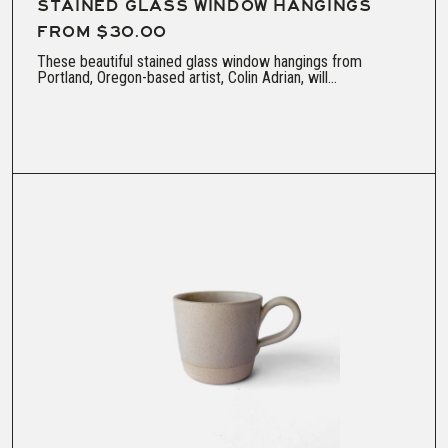
STAINED GLASS WINDOW HANGINGS
FROM $30.00
These beautiful stained glass window hangings from
Portland, Oregon-based artist, Colin Adrian, will...