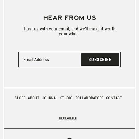
HEAR FROM US
Trust us with your email, and we'll make it worth
your while.
SUBSCRIBE
STORE
ABOUT
JOURNAL
STUDIO
COLLABORATORS
CONTACT
RECLAIMED