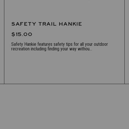
SAFETY TRAIL HANKIE
$15.00
Safety Hankie features safety tips for all your outdoor
recreation including finding your way withou...