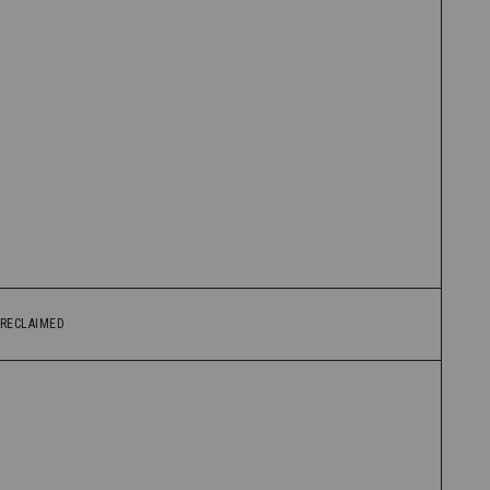
RECLAIMED