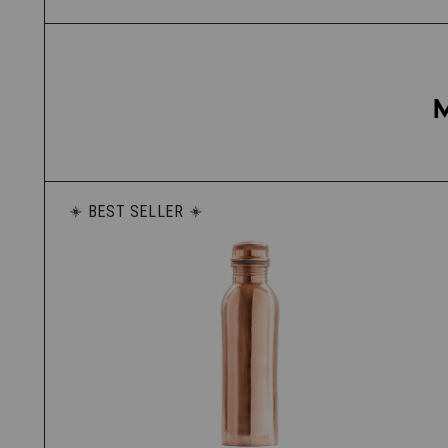
BEST SELLER