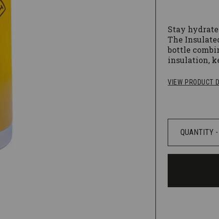
Stay hydrate
The Insulated
bottle combi
insulation, k
hours! Klean
chip-resistan
VIEW PRODUCT D
Electropo
rounded c
Leak proo
Hand was
products.