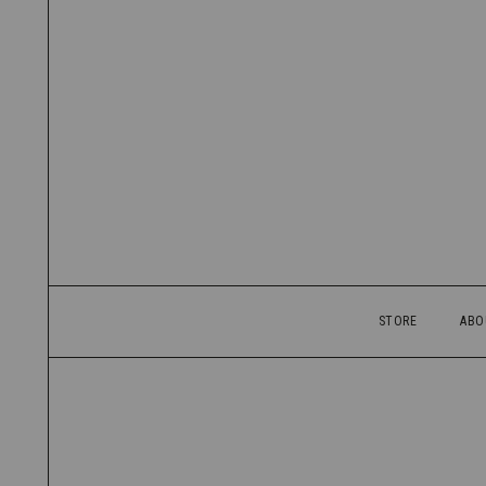
STORE
ABO