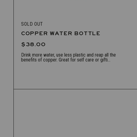
SOLD OUT
COPPER WATER BOTTLE
$38.00
Drink more water, use less plastic and reap all the
benefits of copper. Great for self care or gifti...