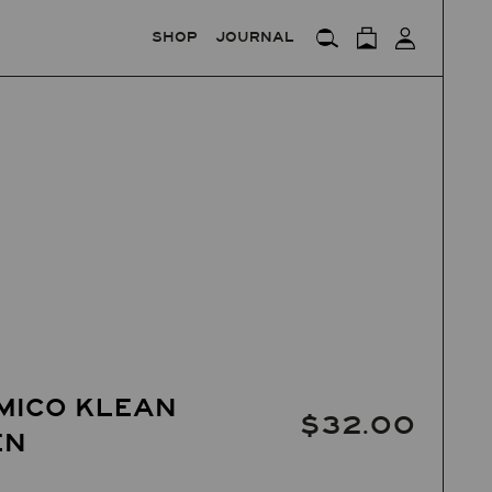
SHOP
JOURNAL
MICO KLEAN
$32.00
EN