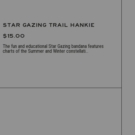
STAR GAZING TRAIL HANKIE
$15.00
The fun and educational Star Gazing bandana features
charts of the Summer and Winter constellati...