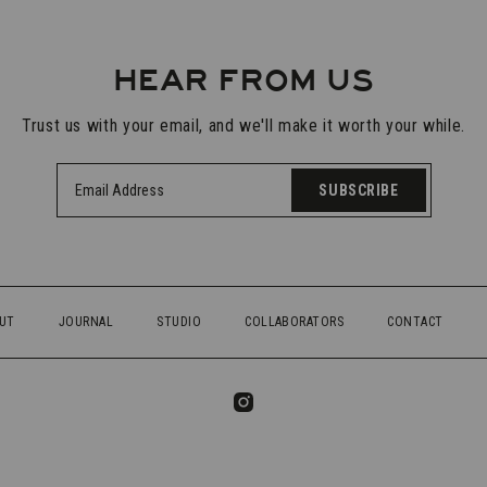
HEAR FROM US
Trust us with your email, and we'll make it worth your while.
SUBSCRIBE
UT
JOURNAL
STUDIO
COLLABORATORS
CONTACT