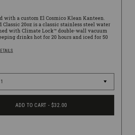
d with a custom El Cosmico Klean Kanteen.
 Classic 20oz is a classic stainless steel water
ned with Climate Lock™ double-wall vacuum
eeping drinks hot for 20 hours and iced for 50
 Coat™ powder coat finish is 4X more durable,
t and safe for people and planet.
ETAILS
lished interior, a safe & non-toxic process, and
orners make it easy to clean.
f Loop Cap.
ADD TO CART -
$32.00
hing is recommended for all Insulated