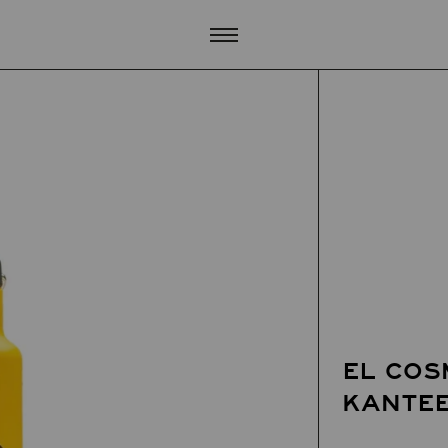
EL COS
KANTE