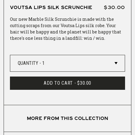
VOUTSA LIPS SILK SCRUNCHIE
$30.00
Our new Marble Silk Scrunchie is made with the
cutting scraps from our Voutsa Lips silk robe. Your
hair will be happy and the planet will be happy that
there's one less thing in a landfill: win / win.
ADD TO CART -
$30.00
MORE FROM THIS COLLECTION