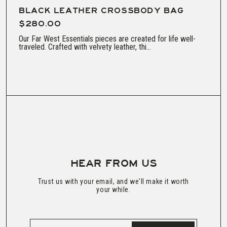
BLACK LEATHER CROSSBODY BAG
$280.00
Our Far West Essentials pieces are created for life well-
traveled. Crafted with velvety leather, thi...
HEAR FROM US
Trust us with your email, and we'll make it worth
your while.