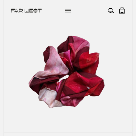
ACCOUNT