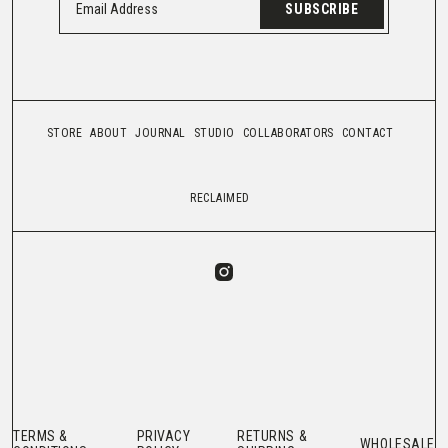
SUBSCRIBE
STORE
ABOUT
JOURNAL
STUDIO
COLLABORATORS
CONTACT
RECLAIMED
TERMS &
PRIVACY
RETURNS &
WHOLESALE