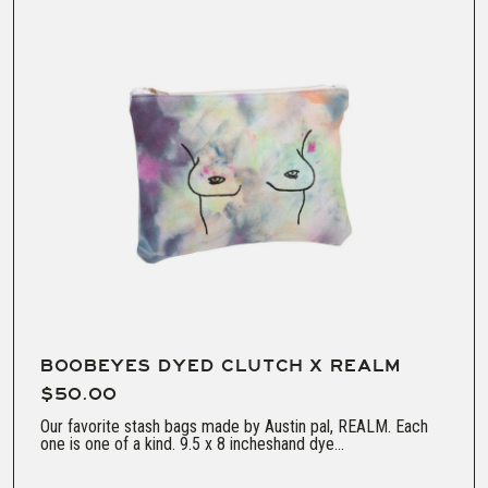
BOOBEYES DYED CLUTCH X REALM
$50.00
Our favorite stash bags made by Austin pal, REALM. Each
one is one of a kind. 9.5 x 8 incheshand dye...