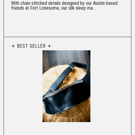
With chain-stitched details designed by our Austin-based
friends at Fort Lonesome, our silk sleep ma...
BEST SELLER