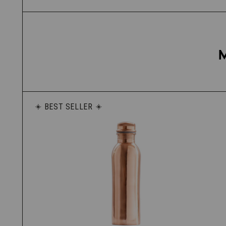
BEST SELLER