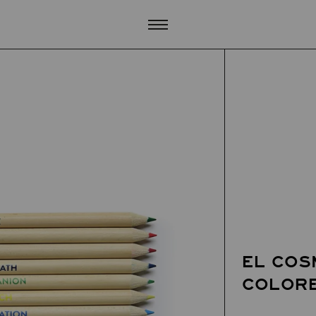
EL COS
COLORE