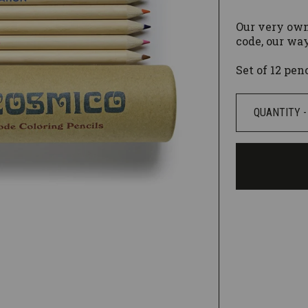
Our very own
code, our way
Set of 12 pen