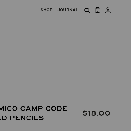
SHOP
JOURNAL
MICO CAMP CODE
$18.00
D PENCILS