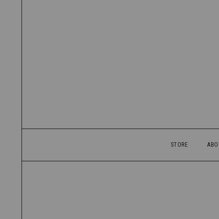
STORE
ABO