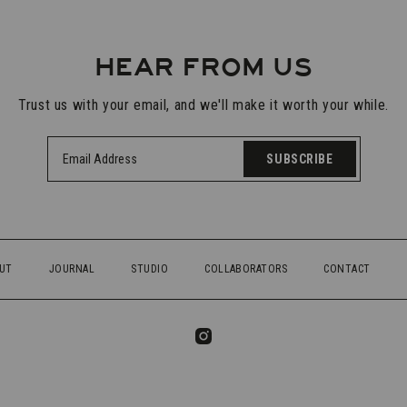
HEAR FROM US
Trust us with your email, and we'll make it worth your while.
SUBSCRIBE
UT
JOURNAL
STUDIO
COLLABORATORS
CONTACT