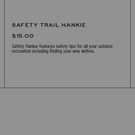
SAFETY TRAIL HANKIE
$15.00
Safety Hankie features safety tips for all your outdoor
recreation including finding your way withou...