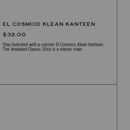
EL COSMICO KLEAN KANTEEN
$32.00
Stay hydrated with a custom El Cosmico Klean Kanteen.
The Insulated Classic 20oz is a classic stain...