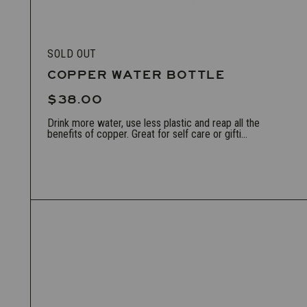
SOLD OUT
COPPER WATER BOTTLE
$38.00
Drink more water, use less plastic and reap all the
benefits of copper. Great for self care or gifti...