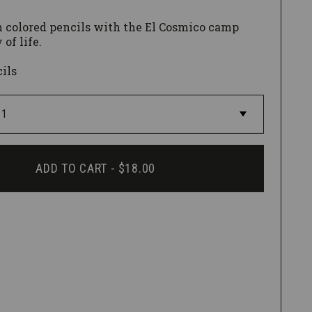
 colored pencils with the El Cosmico camp
 of life.
cils
ADD TO CART -
$18.00