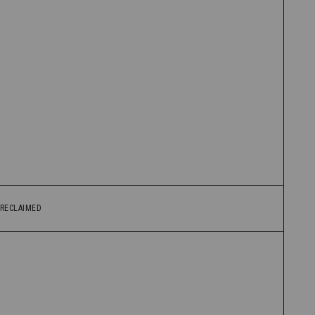
RECLAIMED