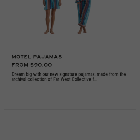
MOTEL PAJAMAS
FROM $90.00
Dream big with our new signature pajamas, made from the
archival collection of Far West Collective f...