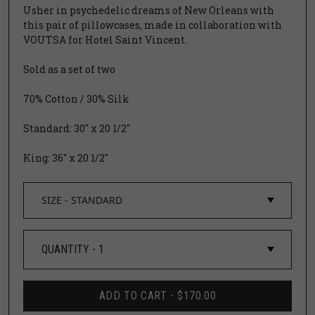
Usher in psychedelic dreams of New Orleans with
this pair of pillowcases, made in collaboration with
VOUTSA
for
Hotel Saint Vincent.
Sold as a set of two
70% Cotton / 30% Silk
Standard: 30" x 20 1/2"
King: 36" x 20 1/2"
ADD TO CART -
$170.00