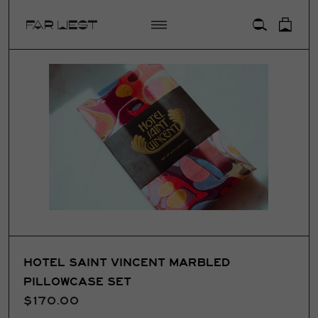
ACCOUNT
HOTEL SAINT VINCENT MARBLED
PILLOWCASE SET
$170.00