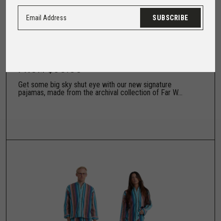
SUBSCRIBE
BAJA PAJAMAS
FROM $90.00
Get some big sky shut eye with our new signature
pajamas, made from the archival collection of Far W...