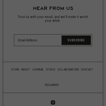
HEAR FROM US
Trust us with your email, and we'll make it worth
your while.
SUBSCRIBE
STORE
ABOUT
JOURNAL
STUDIO
COLLABORATORS
CONTACT
RECLAIMED