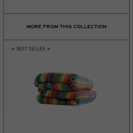
MORE FROM THIS COLLECTION
BEST SELLER