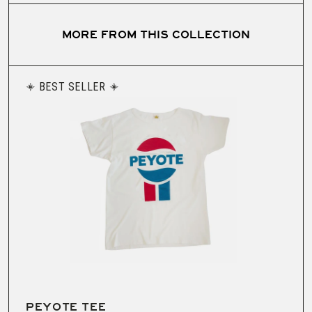
MORE FROM THIS COLLECTION
BEST SELLER
PEYOTE TEE