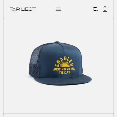
ACCOUNT