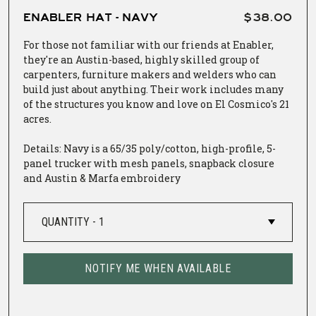
ENABLER HAT - NAVY
$38.00
For those not familiar with our friends at
Enabler
,
they're an Austin-based, highly skilled group of
carpenters, furniture makers and welders who can
build just about anything. Their work includes many
of the structures you know and love on El Cosmico's 21
acres.
Details: Navy is a 65/35 poly/cotton, high-profile, 5-
panel trucker with mesh panels, snapback closure
and Austin & Marfa embroidery
NOTIFY ME WHEN AVAILABLE