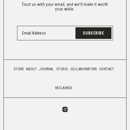
Trust us with your email, and we'll make it worth
your while.
SUBSCRIBE
STORE
ABOUT
JOURNAL
STUDIO
COLLABORATORS
CONTACT
RECLAIMED