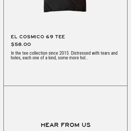
EL COSMICO 69 TEE
$58.00
In the tee collection since 2015. Distressed with tears and
holes, each one of a kind, some more hol...
HEAR FROM US