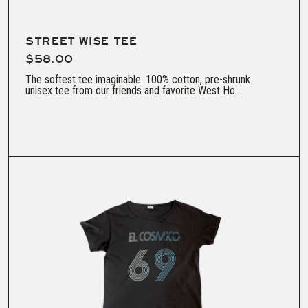
STREET WISE TEE
$58.00
The softest tee imaginable. 100% cotton, pre-shrunk
unisex tee from our friends and favorite West Ho...