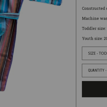
Constructed o
Machine wash
Toddler size:
Youth size: 2