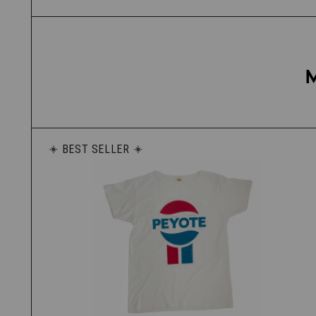
BEST SELLER