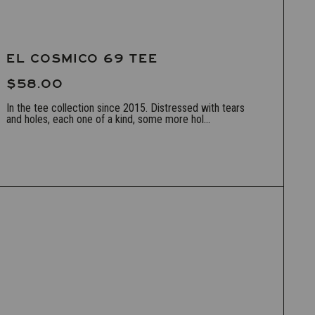
EL COSMICO 69 TEE
$58.00
In the tee collection since 2015. Distressed with tears
and holes, each one of a kind, some more hol...