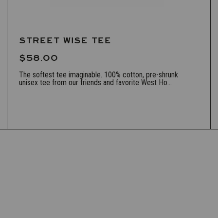
STREET WISE TEE
$58.00
The softest tee imaginable. 100% cotton, pre-shrunk
unisex tee from our friends and favorite West Ho...