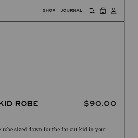
SHOP
JOURNAL
KID ROBE
$90.00
 robe sized down for the far out
kid in your