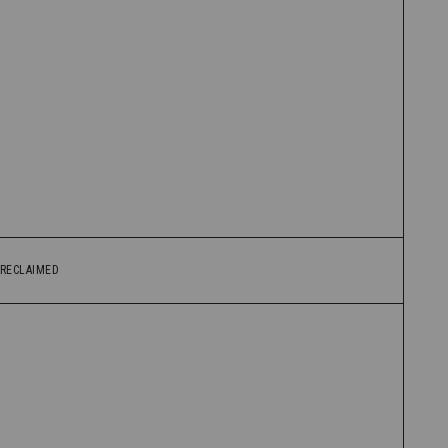
RECLAIMED