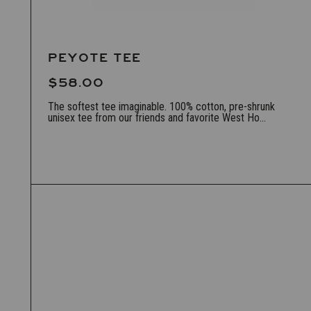
PEYOTE TEE
$58.00
The softest tee imaginable. 100% cotton, pre-shrunk
unisex tee from our friends and favorite West Ho...