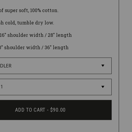
f super soft, 100% cotton.
 cold, tumble dry low.
 16" shoulder width / 28" length
0
" shoulder width / 36" length
ADD TO CART -
$90.00