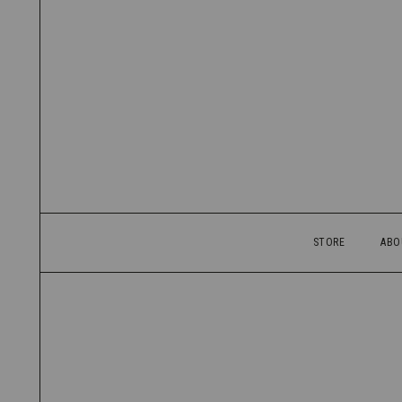
STORE
ABO