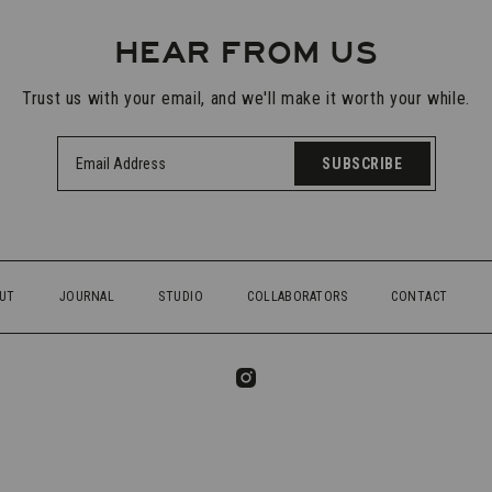
HEAR FROM US
Trust us with your email, and we'll make it worth your while.
SUBSCRIBE
UT
JOURNAL
STUDIO
COLLABORATORS
CONTACT