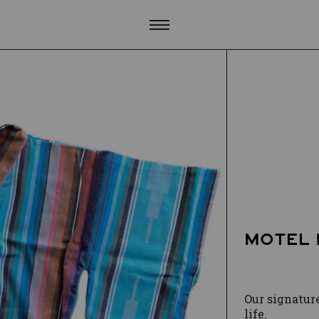
MOTEL 
Our signature
life.