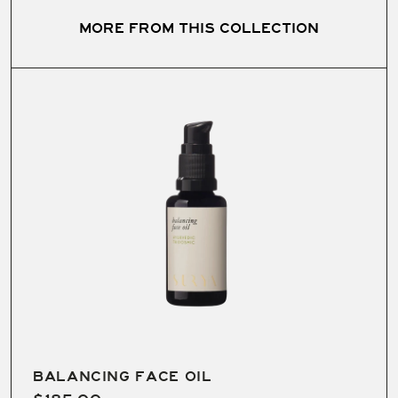
MORE FROM THIS COLLECTION
Handmade in small, monthly batches with a 2+ year
shelf-life.
BALANCING FACE OIL