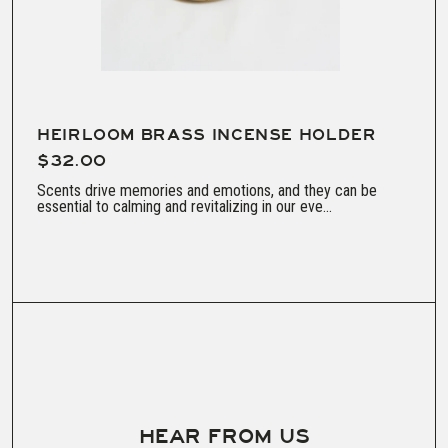
HEIRLOOM BRASS INCENSE HOLDER
$32.00
Scents drive memories and emotions, and they can be
essential to calming and revitalizing in our eve...
HEAR FROM US