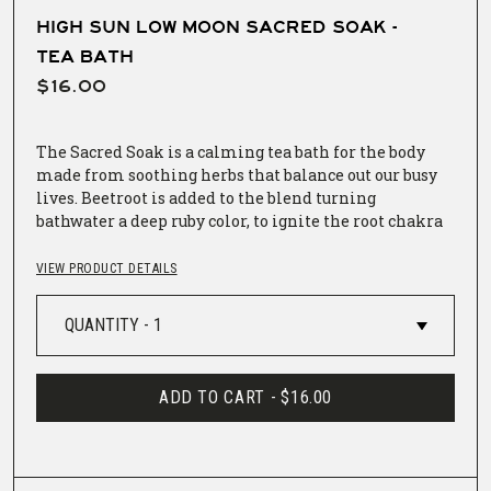
HIGH SUN LOW MOON SACRED SOAK -
TEA BATH
$16.00
The Sacred Soak is a calming tea bath for the body
made from soothing herbs that balance out our busy
lives. Beetroot is added to the blend turning
bathwater a deep ruby color, to ignite the root chakra
and our connection to Mother Earth.
VIEW PRODUCT DETAILS
The Sacred Soak comes in a muslin sack for steeping
in the bathtub. Empty contents from the
biodegradable sealed bag into muslin sack. Fix
muslin sack to faucet so that bath water pours
through tea bath as it fills tub.
ADD TO CART -
$16.00
100% Organic Ingredients: Calendula, Chamomile,
Rose, Lavender, Oat Tops, Hops, Marshmallow Root,
and Beetroot