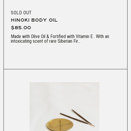
SOLD OUT
HINOKI BODY OIL
$85.00
Made with Olive Oil & Fortified with Vitamin E . With an
intoxicating scent of rare Siberian Fir...