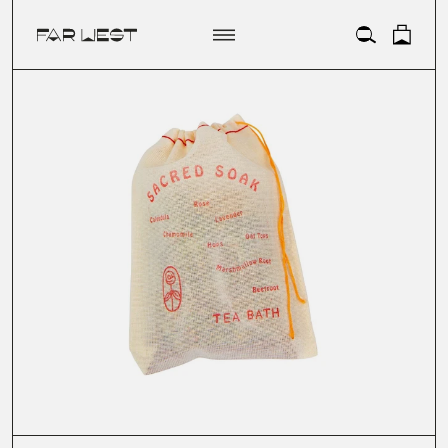
ACCOUNT