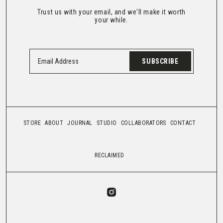
Trust us with your email, and we'll make it worth
your while.
SUBSCRIBE
STORE
ABOUT
JOURNAL
STUDIO
COLLABORATORS
CONTACT
RECLAIMED