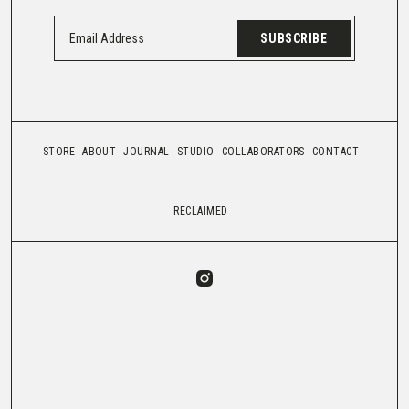
SUBSCRIBE
STORE
ABOUT
JOURNAL
STUDIO
COLLABORATORS
CONTACT
RECLAIMED