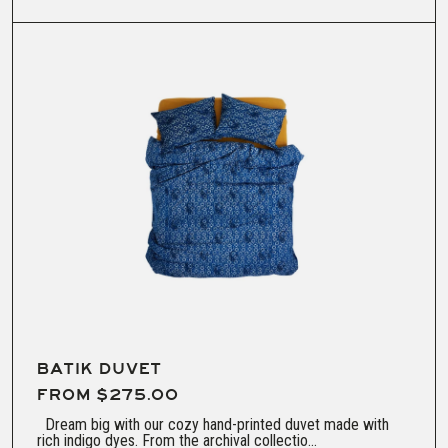
dry low
BATIK DUVET
FROM $275.00
Dream big with our cozy hand-printed duvet made with
rich indigo dyes. From the archival collectio...