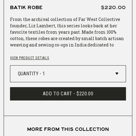
BATIK ROBE
$220.00
From the archival collection of Far West Collective
founder, Liz Lambert, this series looks back at her
favorite textiles from years past. Made from 100%
cotton, these robes are created by small batch artisan
weaving and sewing co-ops in India dedicated to
preserving and promoting indigenous weaving and
dyeing techniques. This robe is both batik and block
VIEW PRODUCT DETAILS
printed, creating a rich indigo textile still as soft as
the rest.
Length: 48"
ADD TO CART -
$220.00
Sleeve: 13" length x 14.5" width
Wrap: 58"
One size fits most
MORE FROM THIS COLLECTION
Wash with like colors, machine wash cold, tumble