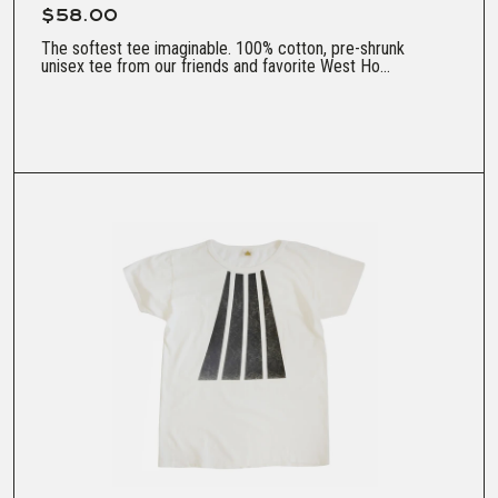
$58.00
The softest tee imaginable. 100% cotton, pre-shrunk
unisex tee from our friends and favorite West Ho...