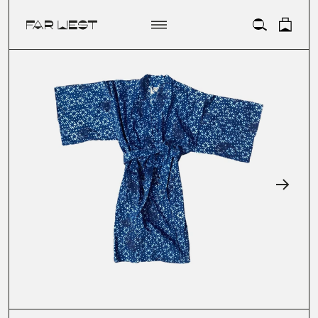
ACCOUNT