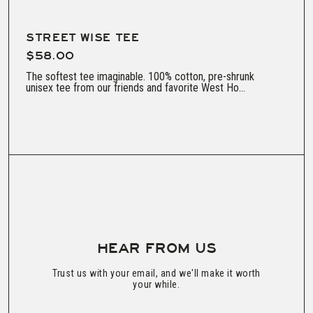
STREET WISE TEE
$58.00
The softest tee imaginable. 100% cotton, pre-shrunk
unisex tee from our friends and favorite West Ho...
HEAR FROM US
Trust us with your email, and we'll make it worth
your while.