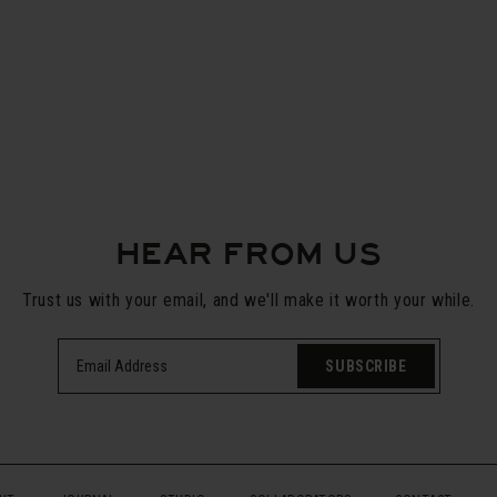
HEAR FROM US
Trust us with your email, and we'll make it worth your while.
SUBSCRIBE