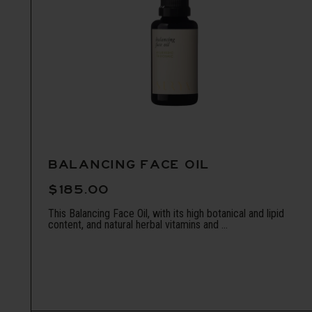
BALANCING FACE OIL
$185.00
This Balancing Face Oil, with its high botanical and lipid
content, and natural herbal vitamins and ...