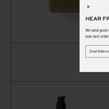
HEAR F
We send good em
your next order