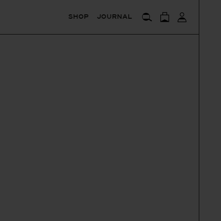
SHOP
JOURNAL