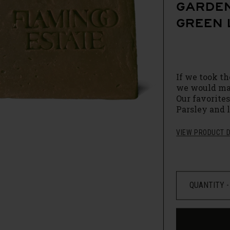
GARDEN
GREEN 
If we took th
we would ma
Our favorite
Parsley and 
French Green 
Brazilian Ba
VIEW PRODUCT D
the hot water
these Botani
with a very 
Packed full 
simple, but t
hand and sour
growers. One
we sourced as