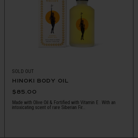
SOLD OUT
HINOKI BODY OIL
$85.00
Made with Olive Oil & Fortified with Vitamin E . With an
intoxicating scent of rare Siberian Fir...