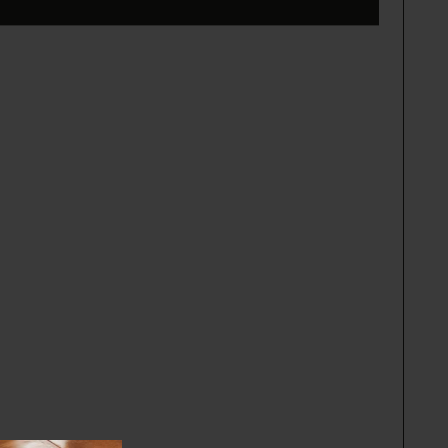
the perimeter of the rainforest in Brazil by
ties, rather than industrialized. The seeds are
a collective of Indigenous women who use the
ectly support their families and community.