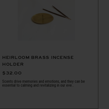
HEIRLOOM BRASS INCENSE
HOLDER
$32.00
Scents drive memories and emotions, and they can be
essential to calming and revitalizing in our eve...