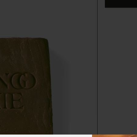
harvested on 
local communi
gathered by 
funds to dir