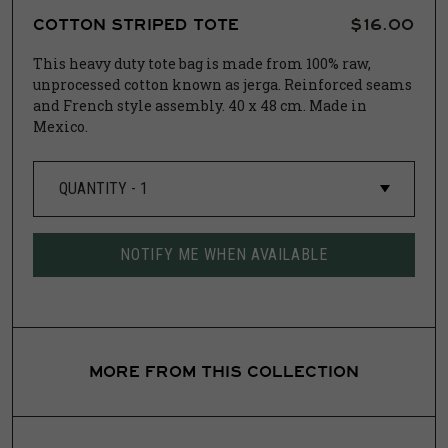
COTTON STRIPED TOTE
$16.00
This heavy duty tote bag is made from 100% raw,
unprocessed cotton known as jerga.
Reinforced seams
and French style assembly.
40 x 48 cm.
Made in
Mexico.
NOTIFY ME WHEN AVAILABLE
MORE FROM THIS COLLECTION