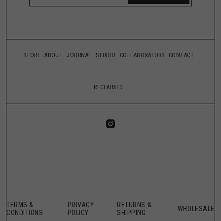
STORE
ABOUT
JOURNAL
STUDIO
COLLABORATORS
CONTACT
RECLAIMED
TERMS &
PRIVACY
RETURNS &
WHOLESALE
CONDITIONS
POLICY
SHIPPING