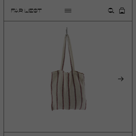
ACCOUNT