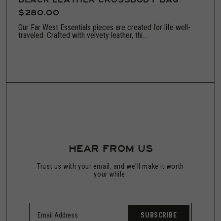
BLACK LEATHER CROSSBODY BAG
$280.00
Our Far West Essentials pieces are created for life well-
traveled. Crafted with velvety leather, thi...
HEAR FROM US
Trust us with your email, and we'll make it worth
your while.
SUBSCRIBE