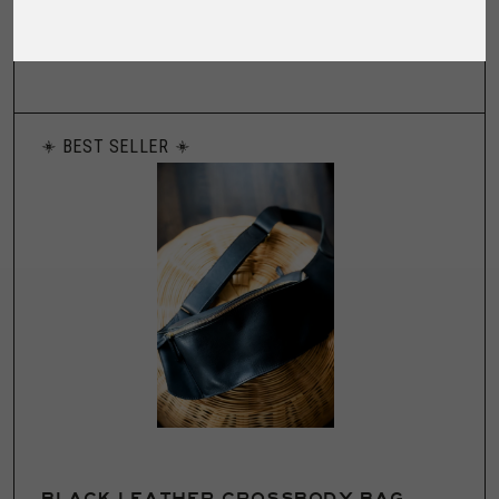
friends at Fort Lonesome, our silk sleep ma...
BEST SELLER