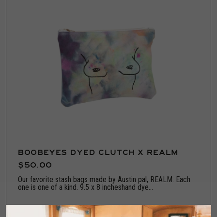
BOOBEYES DYED CLUTCH X REALM
$50.00
Our favorite stash bags made by Austin pal, REALM. Each
one is one of a kind. 9.5 x 8 incheshand dye...