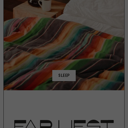
SLEEP