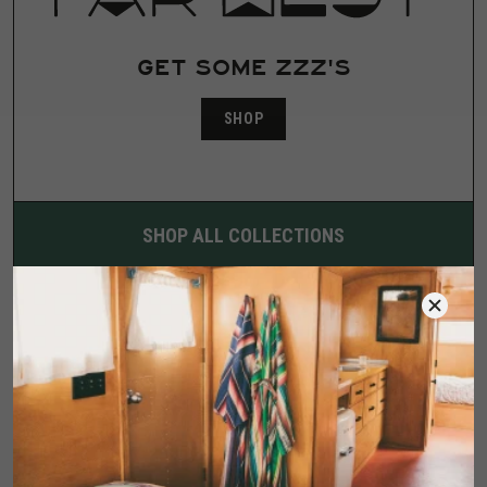
GET SOME ZZZ'S
SHOP
SHOP ALL COLLECTIONS
COLLABORATOR