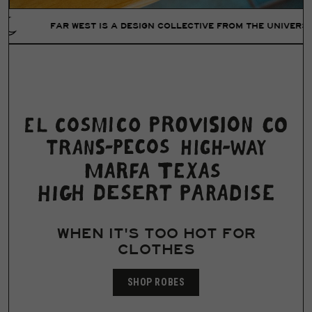
AR WEST IS A DESIGN COLLECTIVE FROM THE UNIVERSE OF LIZ L
WHEN IT'S TOO HOT FOR
CLOTHES
SHOP ROBES