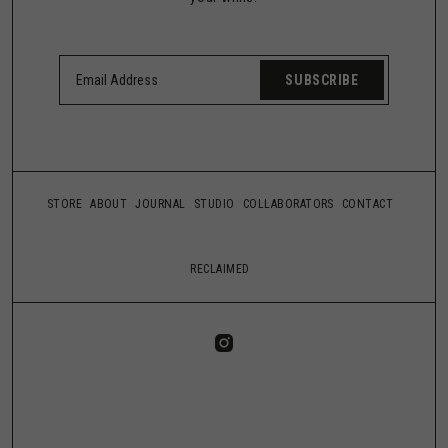
SUBSCRIBE
STORE
ABOUT
JOURNAL
STUDIO
COLLABORATORS
CONTACT
RECLAIMED