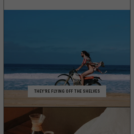
THEY'RE FLYING OFF THE SHELVES