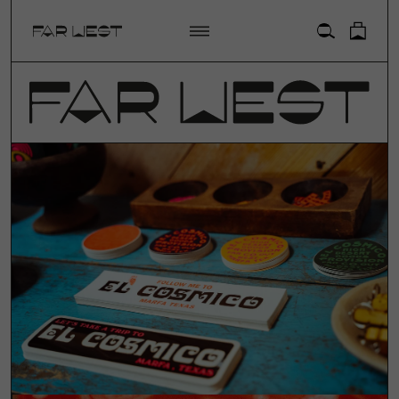
ACCOUNT