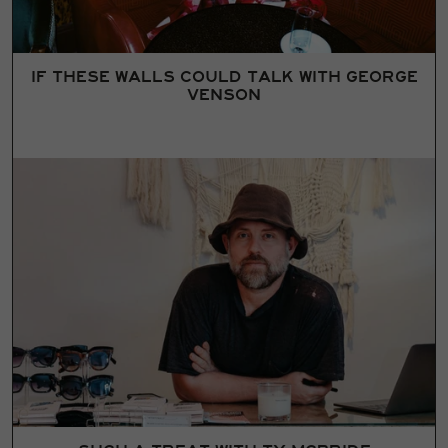
IF THESE WALLS COULD TALK WITH GEORGE
VENSON