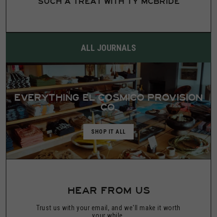
SUCH A TREAT WITH TY MCBRIDE
ALL JOURNALS
EVERYTHING EL COSMICO PROVISION
CO.
SHOP IT ALL
HEAR FROM US
Trust us with your email, and we'll make it worth
your while.