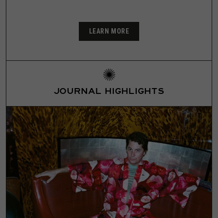
LEARN MORE
JOURNAL HIGHLIGHTS