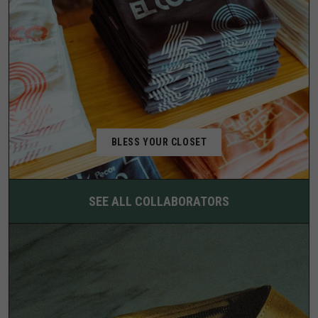
BLESS YOUR CLOSET
SEE ALL COLLABORATORS