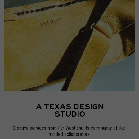
A TEXAS DESIGN
STUDIO
Creative services from Far West and its community of like-
minded collaborators.